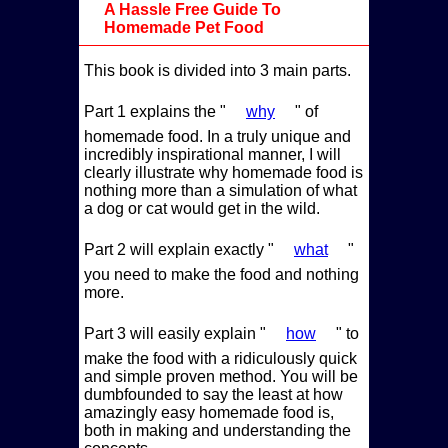
A Hassle Free Guide To
Homemade Pet Food
This book is divided into 3 main parts.
Part 1 explains the
why
of
homemade food. In a truly unique and
incredibly inspirational manner, I will
clearly illustrate why homemade food is
nothing more than a simulation of what
a dog or cat would get in the wild.
Part 2 will explain exactly
what
you need to make the food and nothing
more.
Part 3 will easily explain
how
to
make the food with a ridiculously quick
and simple proven method. You will be
dumbfounded to say the least at how
amazingly easy homemade food is,
both in making and understanding the