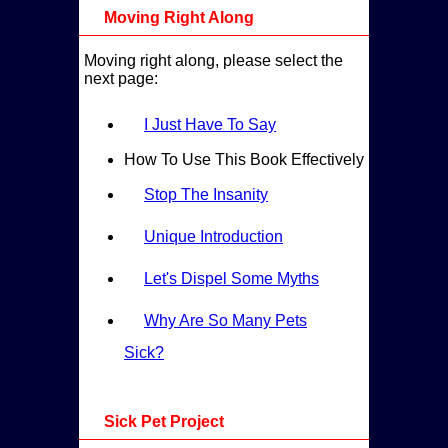
Moving Right Along
Moving right along, please select the
next page:
I Just Have To Say
How To Use This Book Effectively
Stop The Insanity
Unique Introduction
Let's Dispel Some Myths
Why Are So Many Pets
Sick?
Sick Pet Project