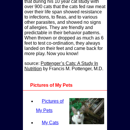
that during his 10 year cat study with
over 900 cats that the cats fed raw meat
over their life span showed resistance
to infections, to fleas, and to various
other parasites, and showed no signs
of allergies. They are friendly and
predictable in their behavior patterns.
When thrown or dropped as much as 6
feet to test co-ordination, they always
landed on their feet and came back for
more play. Now you know!
source:
Pottenger’s Cats: A Study In
Nutrition
by Francis M. Pottenger, M.D.
Pictures of My Pets
Pictures of
My Pets
My Cats