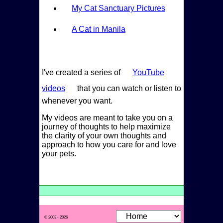
My Cat Sanctuary Pictures
A Cat in Manila
I've created a series of
YouTube
videos
that you can watch or listen to
whenever you want.
My videos are meant to take you on a
journey of thoughts to help maximize
the clarity of your own thoughts and
approach to how you care for and love
your pets.
© 2003 - 2026