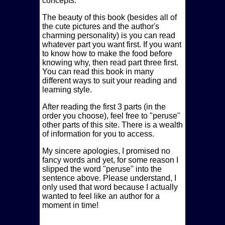
concepts.
The beauty of this book (besides all of
the cute pictures and the author's
charming personality) is you can read
whatever part you want first. If you want
to know how to make the food before
knowing why, then read part three first.
You can read this book in many
different ways to suit your reading and
learning style.
After reading the first 3 parts (in the
order you choose), feel free to
peruse
other parts of this site. There is a wealth
of information for you to access.
My sincere apologies, I promised no
fancy words and yet, for some reason I
slipped the word
peruse
into the
sentence above. Please understand, I
only used that word because I actually
wanted to feel like an author for a
moment in time!