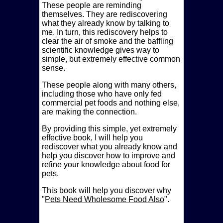
These people are reminding
themselves. They are rediscovering
what they already know by talking to
me. In turn, this rediscovery helps to
clear the air of smoke and the baffling
scientific knowledge gives way to
simple, but extremely effective common
sense.
These people along with many others,
including those who have only fed
commercial pet foods and nothing else,
are making the connection.
By providing this simple, yet extremely
effective book, I will help you
rediscover what you already know and
help you discover how to improve and
refine your knowledge about food for
pets.
This book will help you discover why
Pets Need Wholesome Food Also
.