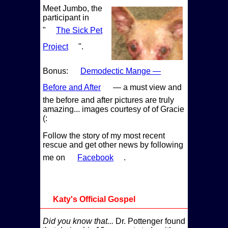
Meet Jumbo, the
participant in
The Sick Pet
Project
.
Bonus:
Demodectic Mange —
Before and After
— a must view and
the before and after pictures are truly
amazing... images courtesy of of Gracie
(:
Follow the story of my most recent
rescue and get other news by following
me on
Facebook
.
Katy's Official Gospel
Did you know that...
Dr. Pottenger found