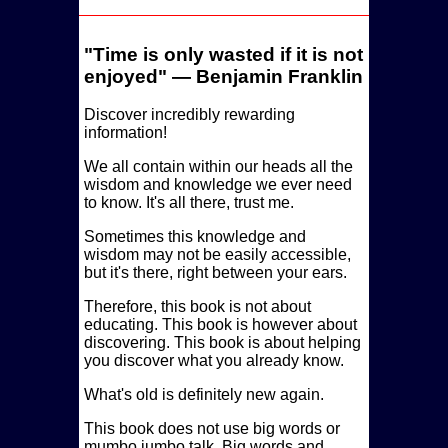
Time is only wasted if it is not
enjoyed
— Benjamin Franklin
Discover incredibly rewarding
information!
We all contain within our heads all the
wisdom and knowledge we ever need
to know. It's all there, trust me.
Sometimes this knowledge and
wisdom may not be easily accessible,
but it's there, right between your ears.
Therefore, this book is not about
educating. This book is however about
discovering. This book is about helping
you discover what you already know.
What's old is definitely new again.
This book does not use big words or
mumbo jumbo talk. Big words and