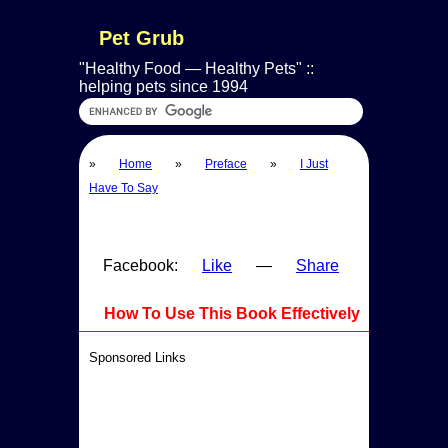
Pet Grub
Healthy Food — Healthy Pets
::
helping pets since 1994
»
Home
»
Preface
»
I Just
Have To Say
Facebook:
Like
—
Share
How To Use This Book Effectively
Sponsored Links