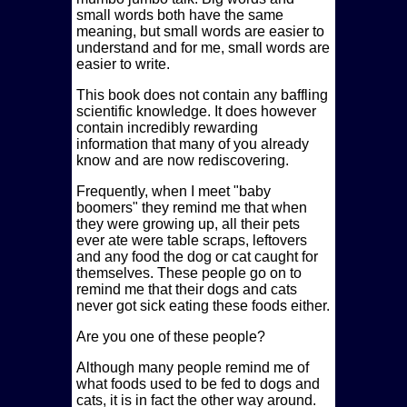
small words both have the same
meaning, but small words are easier to
understand and for me, small words are
easier to write.
This book does not contain any baffling
scientific knowledge. It does however
contain incredibly rewarding
information that many of you already
know and are now rediscovering.
Frequently, when I meet
baby
boomers
they remind me that when
they were growing up, all their pets
ever ate were table scraps, leftovers
and any food the dog or cat caught for
themselves. These people go on to
remind me that their dogs and cats
never got sick eating these foods either.
Are you one of these people?
Although many people remind me of
what foods used to be fed to dogs and
cats, it is in fact the other way around.